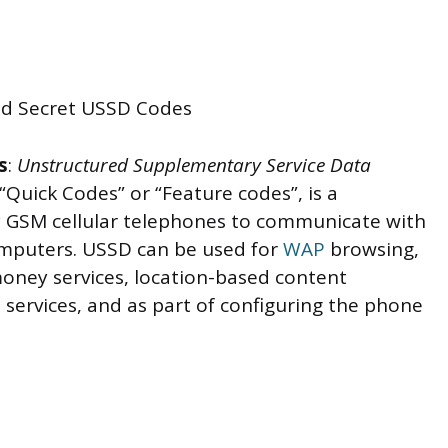
s
:
Unstructured Supplementary Service Data
“Quick Codes” or “Feature codes”, is a
 GSM cellular telephones to communicate with
omputers. USSD can be used for
WAP
browsing,
money services, location-based content
services, and as part of configuring the phone