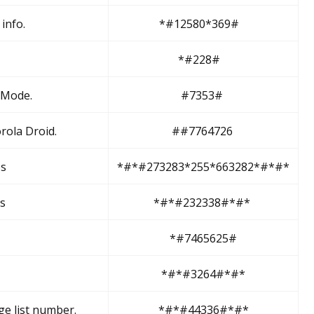
info.
*#12580*369#
*#228#
 Mode.
#7353#
rola Droid.
##7764726
es
*#*#273283*255*663282*#*#*
ss
*#*#232338#*#*
*#7465625#
*#*#3264#*#*
ge list number.
*#*#44336#*#*