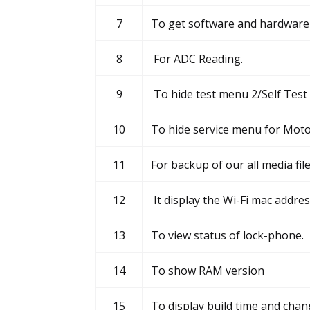
7
To get software and hardware 
8
For ADC Reading.
9
To hide test menu 2/Self Test
10
To hide service menu for Moto
11
For backup of our all media fil
12
It display the Wi-Fi mac addre
13
To view status of lock-phone.
14
To show RAM version
15
To display build time and chan