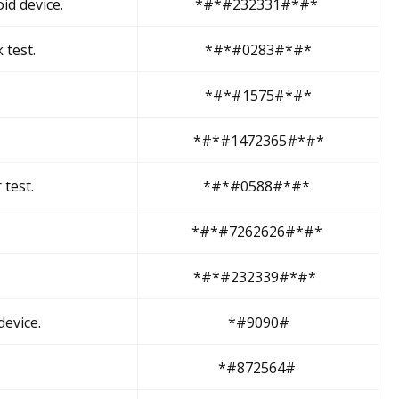
id device.
*#*#232331#*#*
 test.
*#*#0283#*#*
*#*#1575#*#*
*#*#1472365#*#*
test.
*#*#0588#*#*
*#*#7262626#*#*
*#*#232339#*#*
evice.
*#9090#
*#872564#