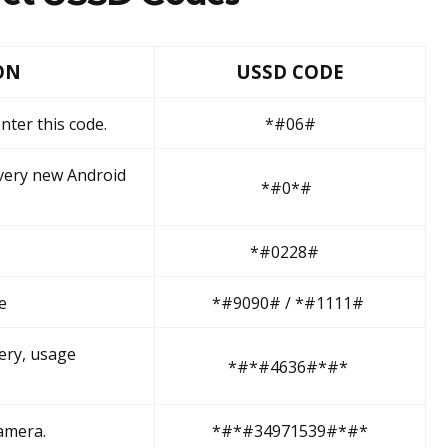
ON
USSD CODE
nter this code.
*#06#
very new Android
*#0*#
*#0228#
e
*#9090# / *#1111#
ery, usage
*#*#4636#*#*
amera.
*#*#34971539#*#*