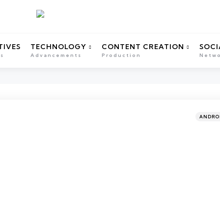
TIVES
TECHNOLOGY
CONTENT CREATION
SOCI
ns
Advancements
Production
Netwo
Categor
Posted
ANDRO
in