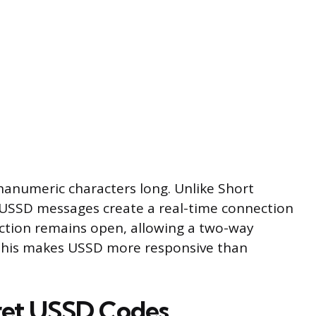
anumeric characters long. Unlike Short
USSD messages create a real-time connection
ction remains open, allowing a two-way
 This makes USSD more responsive than
ret USSD Codes