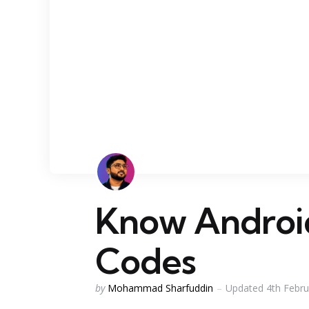
Know Androi
Codes
Posted
by
Mohammad Sharfuddin
Updated
4th Febr
by