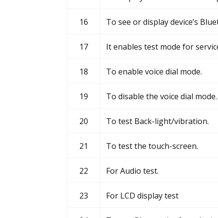
16
To see or display device’s Blu
17
It enables test mode for servic
18
To enable voice dial mode.
19
To disable the voice dial mode.
20
To test Back-light/vibration.
21
To test the touch-screen.
22
For Audio test.
23
For LCD display test