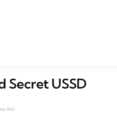
d Secret USSD
uary 2022