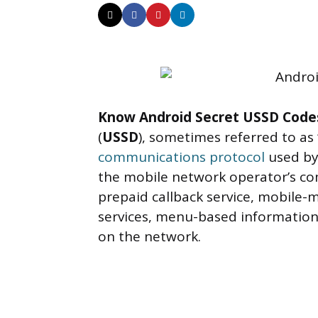
Know Android Secret USSD Code
(
USSD
), sometimes referred to as 
communications protocol
used by
the mobile network operator’s c
prepaid callback service, mobile-
services, menu-based information 
on the network.