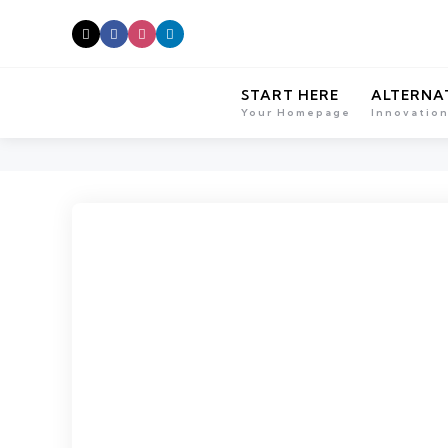
START HERE
ALTERNA
Your Homepage
Innovatio