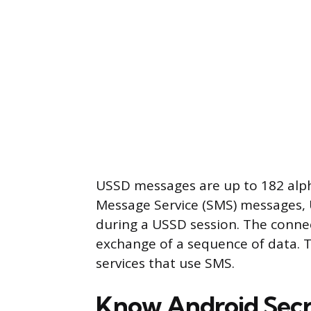
USSD messages are up to 182 alph
Message Service (SMS) messages, 
during a USSD session. The conne
exchange of a sequence of data.
services that use SMS.
Know Android Sec