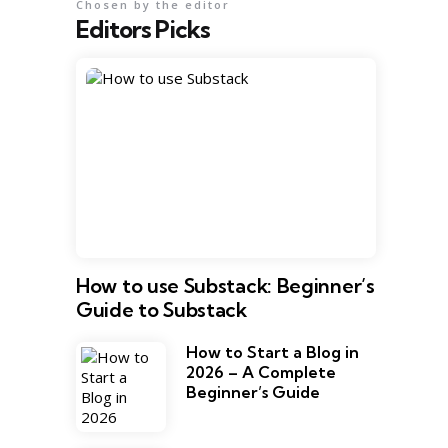
Chosen by the editor
Editors Picks
How to use Substack: Beginner’s
Guide to Substack
How to Start a Blog in
2026 – A Complete
Beginner’s Guide