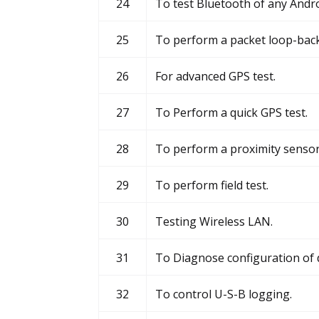
24
To test Bluetooth of any Andro
25
To perform a packet loop-back
26
For advanced GPS test.
27
To Perform a quick GPS test.
28
To perform a proximity sensor 
29
To perform field test.
30
Testing Wireless LAN.
31
To Diagnose configuration of d
32
To control U-S-B logging.