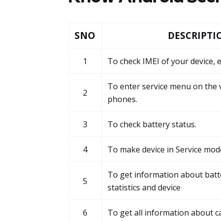
SNO
DESCRIPTI
1
To check IMEI of your device, e
To enter service menu on the 
2
phones.
3
To check battery status.
4
To make device in Service mod
To get information about batt
5
statistics and device
6
To get all information about c