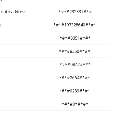
etooth address.
*#*#232337#*#
e.
*#*#197328640#*#*
*#*#8351#*#*
*#*#8350#*#*
*#*#0842#*#*
*#*#2664#*#*
*#*#0289#*#*
*#*#0*#*#*