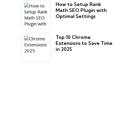
How to Setup Rank
Math SEO Plugin with
Optimal Settings
Top 10 Chrome
Extensions to Save Time
in 2025