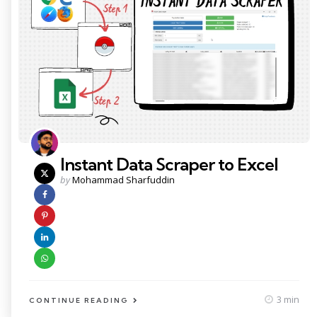
Instant Data Scraper to Excel
Posted
by
Mohammad Sharfuddin
by
3 min
CONTINUE READING