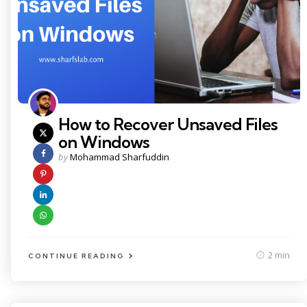
How to Recover Unsaved Files
on Windows
Posted
by
Mohammad Sharfuddin
by
2 min
CONTINUE READING