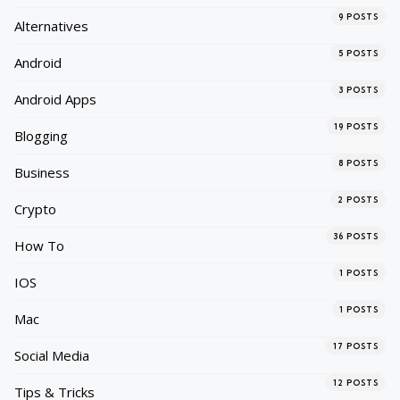
9
POSTS
Alternatives
5
POSTS
Android
3
POSTS
Android Apps
19
POSTS
Blogging
8
POSTS
Business
2
POSTS
Crypto
36
POSTS
How To
1
POSTS
IOS
1
POSTS
Mac
17
POSTS
Social Media
12
POSTS
Tips & Tricks