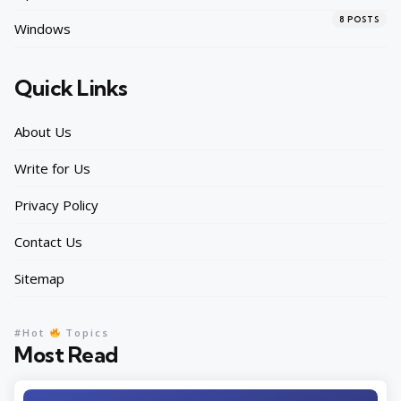
8
POSTS
Windows
Quick Links
About Us
Write for Us
Privacy Policy
Contact Us
Sitemap
#Hot
Topics
Most Read