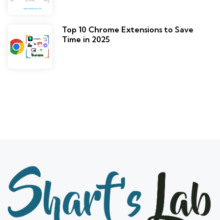
Top 10 Chrome Extensions to Save
Time in 2025