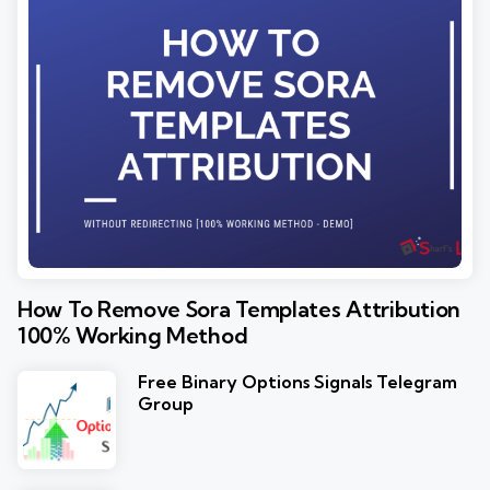
How To Remove Sora Templates Attribution
100% Working Method
Free Binary Options Signals Telegram
Group