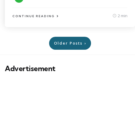
2 min
CONTINUE READING
Posts
Older Posts
pagination
Advertisement