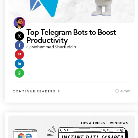
Top Telegram Bots to Boost
Productivity
Posted
by
Mohammad Sharfuddin
by
4 min
CONTINUE READING
Categories
Posted
TIPS & TRICKS
WINDOWS
in