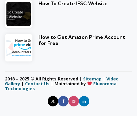
How To Create IFSC Website
How to Get Amazon Prime Account
for Free
2018 – 2025 © All Rights Reserved |
Sitemap
|
Video
Gallery
|
Contact Us
| Maintained by
Eluxoroma
Technologies