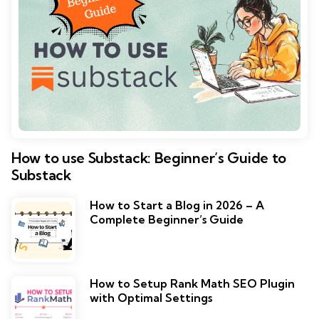
How to use Substack: Beginner’s Guide to
Substack
How to Start a Blog in 2026 – A
Complete Beginner’s Guide
How to Setup Rank Math SEO Plugin
with Optimal Settings