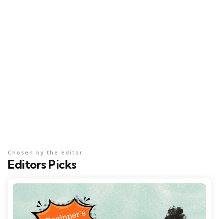
Chosen by the editor
Editors Picks