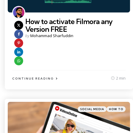
How to activate Filmora any
Version FREE
Posted
by
Mohammad Sharfuddin
by
2 min
CONTINUE READING
Categories
Posted
SOCIAL MEDIA
HOW TO
in