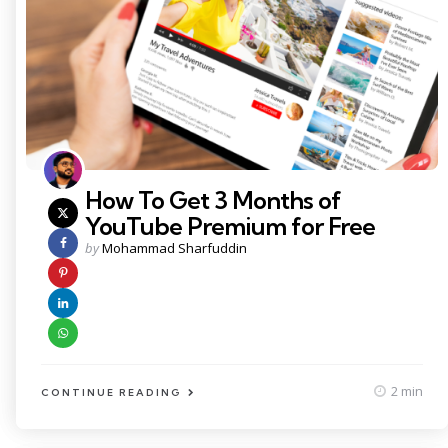
How To Get 3 Months of
YouTube Premium for Free
Posted
by
Mohammad Sharfuddin
by
2 min
CONTINUE READING