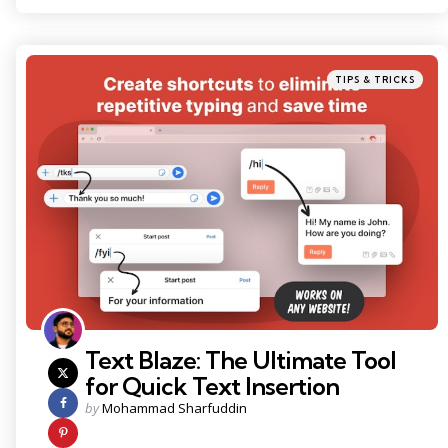
Categories
Posted
TIPS & TRICKS
in
Text Blaze: The Ultimate Tool
for Quick Text Insertion
Posted
by
Mohammad Sharfuddin
by