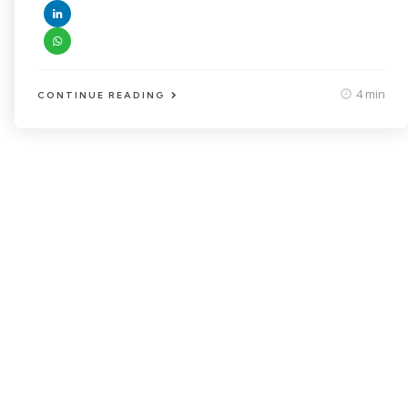
4 min
CONTINUE READING