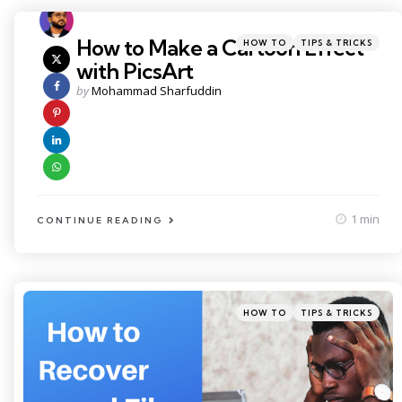
Categories
Posted
How to Make a Cartoon Effect
HOW TO
TIPS & TRICKS
in
with PicsArt
Posted
by
Mohammad Sharfuddin
by
1 min
CONTINUE READING
Categories
Posted
HOW TO
TIPS & TRICKS
in