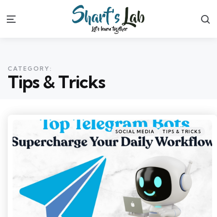
S
Menu
CATEGORY:
Tips & Tricks
Categories
Posted
SOCIAL MEDIA
TIPS & TRICKS
in