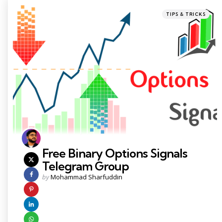
Categories
Posted
TIPS & TRICKS
in
Free Binary Options Signals
Telegram Group
Posted
by
Mohammad Sharfuddin
by