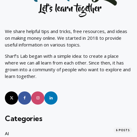
We share helpful tips and tricks, free resources, and ideas
on making money online. We started in 2018 to provide
useful information on various topics.
Sharf’s Lab began with a simple idea: to create a place
where we can all learn from each other. Since then, it has
grown into a community of people who want to explore and
learn together.
Categories
6
POSTS
AI