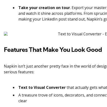
Take your creation on tour
. Export your master
and watch it shine across platforms. From spruc
making your LinkedIn post stand out, Napkin’s go
Features That Make You Look Good
Napkin isn’t just another pretty face in the world of desig
serious features:
Text to Visual Converter
that actually gets what
A treasure trove of icons, decorators, and connec
clear