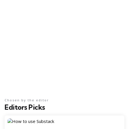
Chosen by the editor
Editors Picks