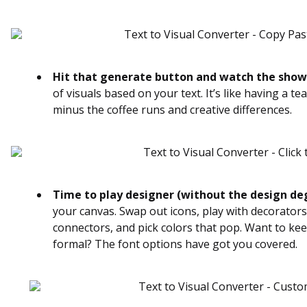
Hit that generate button and watch the show
of visuals based on your text. It’s like having a t
minus the coffee runs and creative differences.
Time to play designer (without the design de
your canvas. Swap out icons, play with decorators
connectors, and pick colors that pop. Want to keep
formal? The font options have got you covered.