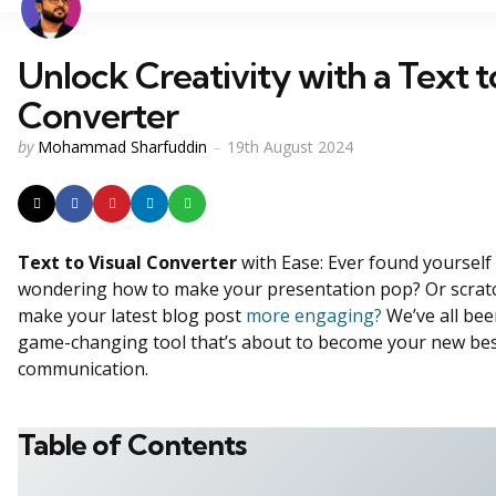
Unlock Creativity with a Text t
Converter
Posted
by
Mohammad Sharfuddin
19th August 2024
by
Text to Visual Converter
with Ease: Ever found yourself s
wondering how to make your presentation pop? Or scrat
make your latest blog post
more engaging?
We’ve all bee
game-changing tool that’s about to become your new best 
communication.
Table of Contents