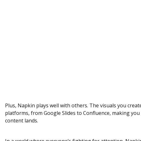
Plus, Napkin plays well with others. The visuals you create
platforms, from Google Slides to Confluence, making yo
content lands.