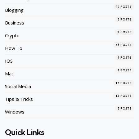
19
POSTS
Blogging
8
POSTS
Business
2
POSTS
Crypto
36
POSTS
How To
1
POSTS
IOS
1
POSTS
Mac
17
POSTS
Social Media
12
POSTS
Tips & Tricks
8
POSTS
Windows
Quick Links