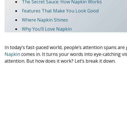
The Secret Sauce: How Napkin Works
Features That Make You Look Good
Where Napkin Shines
Why You’ll Love Napkin
In today’s fast-paced world, people’s attention spans are
Napkin
comes in. It turns your words into eye-catching vis
attention. But how does it work? Let’s break it down.