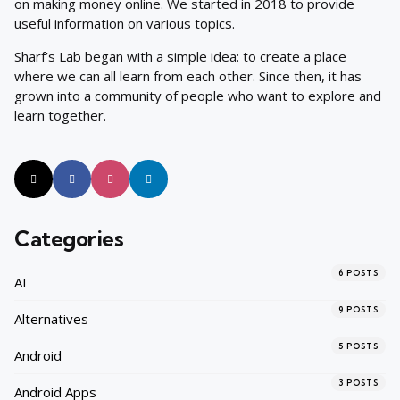
on making money online. We started in 2018 to provide
useful information on various topics.
Sharf’s Lab began with a simple idea: to create a place
where we can all learn from each other. Since then, it has
grown into a community of people who want to explore and
learn together.
Categories
6
POSTS
AI
9
POSTS
Alternatives
5
POSTS
Android
3
POSTS
Android Apps