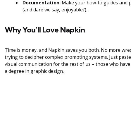
Documentation:
Make your how-to guides and pr
(and dare we say, enjoyable?).
Why You’ll Love Napkin
Time is money, and Napkin saves you both. No more wres
trying to decipher complex prompting systems. Just paste,
visual communication for the rest of us – those who have
a degree in graphic design.