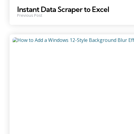
Instant Data Scraper to Excel
Previous Post