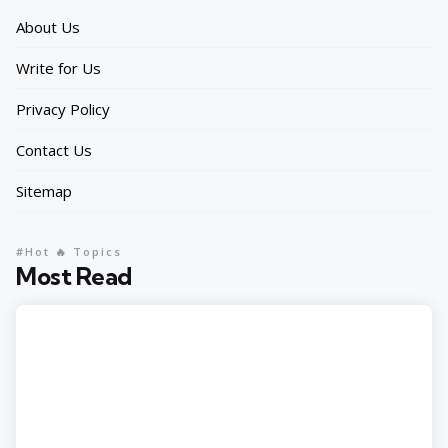
About Us
Write for Us
Privacy Policy
Contact Us
Sitemap
#Hot 🔥 Topics
Most Read