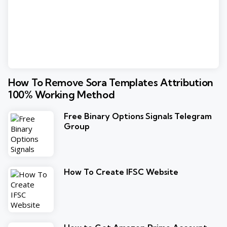
How To Remove Sora Templates Attribution
100% Working Method
Free Binary Options Signals Telegram
Group
How To Create IFSC Website