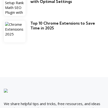
with Optimal Settings
Top 10 Chrome Extensions to Save
Time in 2025
We share helpful tips and tricks, free resources, and ideas