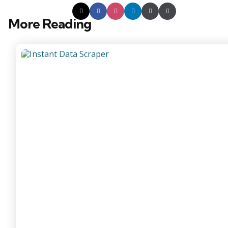
More Reading
Post
navigation