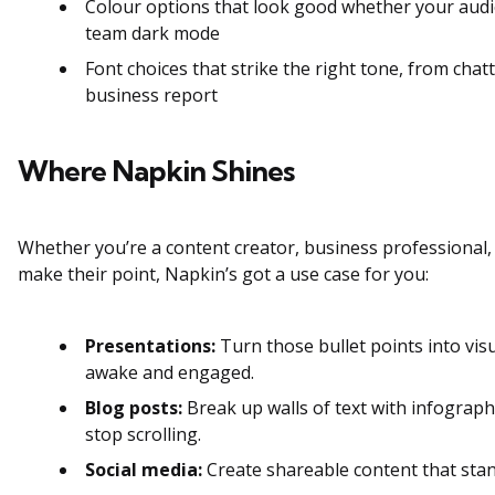
Colour options that look good whether your audi
team dark mode
Font choices that strike the right tone, from chat
business report
Where Napkin Shines
Whether you’re a content creator, business professional,
make their point, Napkin’s got a use case for you:
Presentations:
Turn those bullet points into vis
awake and engaged.
Blog posts:
Break up walls of text with infograp
stop scrolling.
Social media:
Create shareable content that stan