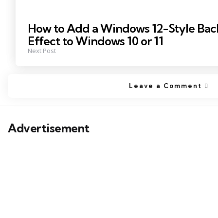
How to Add a Windows 12-Style Bac
Effect to Windows 10 or 11
Next Post
Leave a Comment
Advertisement