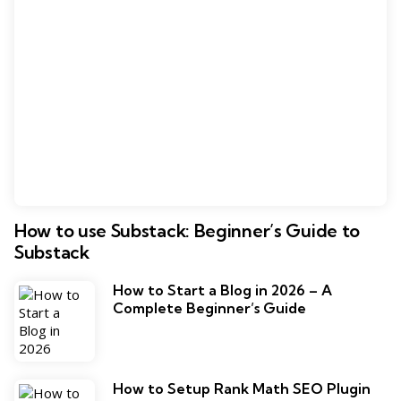
How to use Substack: Beginner’s Guide to
Substack
How to Start a Blog in 2026 – A
Complete Beginner’s Guide
How to Setup Rank Math SEO Plugin