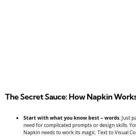
The Secret Sauce: How Napkin Work
Start with what you know best – words
. Just 
need for complicated prompts or design skills. Y
Napkin needs to work its magic. Text to Visual C