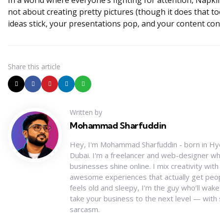
In a world where everyone’s fighting for attention, Napkin
not about creating pretty pictures (though it does that to
ideas stick, your presentations pop, and your content con
Share
this article
Written by
Mohammad Sharfuddin
Hey, I'm Mohammad Sharfuddin - born in Hy
Dubai. I'm a freelancer and web-designer wh
businesses shine online. I mix creativity wit
awesome experiences that actually get peopl
feels old and sleepy, I’m the guy who’ll wake
take your business to the next level — with 
sarcasm.