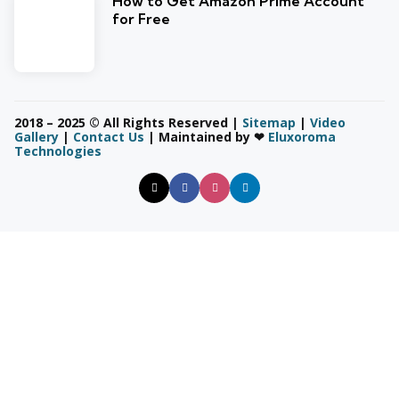
How to Get Amazon Prime Account
for Free
2018 – 2025 © All Rights Reserved |
Sitemap
|
Video
Gallery
|
Contact Us
| Maintained by ❤
Eluxoroma
Technologies