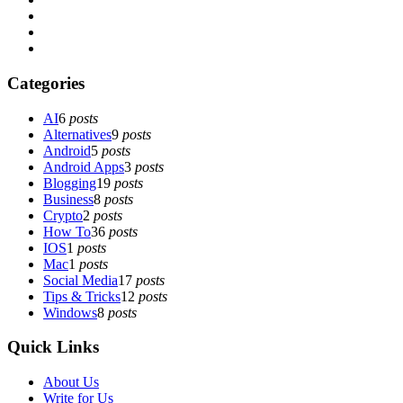
Categories
AI
6
posts
Alternatives
9
posts
Android
5
posts
Android Apps
3
posts
Blogging
19
posts
Business
8
posts
Crypto
2
posts
How To
36
posts
IOS
1
posts
Mac
1
posts
Social Media
17
posts
Tips & Tricks
12
posts
Windows
8
posts
Quick Links
About Us
Write for Us