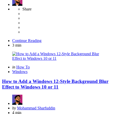
Share
Continue Reading
3 min
Categories
Posted
in
How To
in
Windows
How to Add a Windows 12-Style Background Blur
Effect to Windows 10 or 11
Posted
by
Mohammad Sharfuddin
by
4 min