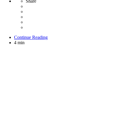
Share
Continue Reading
4 min