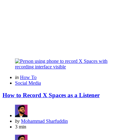
Categories
Posted
in
How To
in
Social Media
How to Record X Spaces as a Listener
Posted
by
Mohammad Sharfuddin
by
3 min