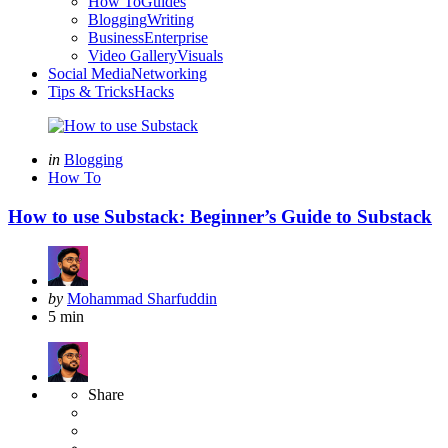
How To
Guides
Blogging
Writing
Business
Enterprise
Video Gallery
Visuals
Social Media
Networking
Tips & Tricks
Hacks
Categories
Posted
in
Blogging
in
How To
How to use Substack: Beginner’s Guide to Substack
Posted
by
Mohammad Sharfuddin
by
5 min
Share