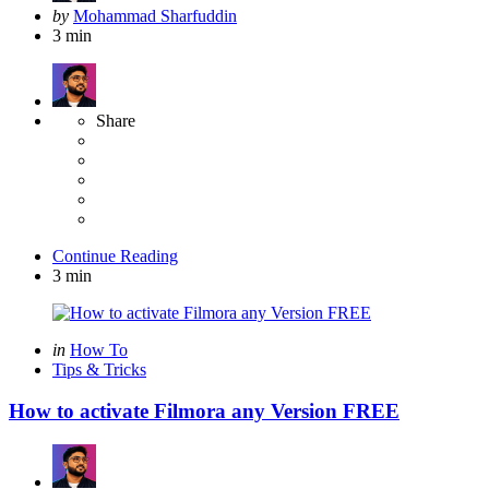
Posted
by
Mohammad Sharfuddin
by
3 min
Share
Continue Reading
3 min
Categories
Posted
in
How To
in
Tips & Tricks
How to activate Filmora any Version FREE