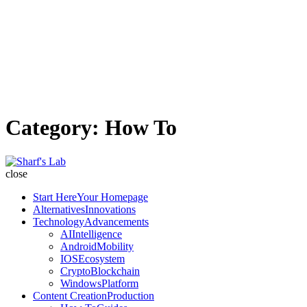
Category:
How To
Sharf's
Lab
close
Start Here
Your Homepage
Alternatives
Innovations
Technology
Advancements
AI
Intelligence
Android
Mobility
IOS
Ecosystem
Crypto
Blockchain
Windows
Platform
Content Creation
Production