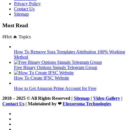
Privacy Policy
Contact Us
Sitemap
Most Read
#Hot 🔥 Topics
How To Remove Sora Templates Attribution 100% Working
Method
Free Binary Options Signals Telegram Group
How To Create IFSC Website
How to Get Amazon Prime Account for Free
2018 – 2025 © All Rights Reserved |
Sitemap
|
Video Gallery
|
Contact Us
| Maintained by ❤
Eluxoroma Technologies