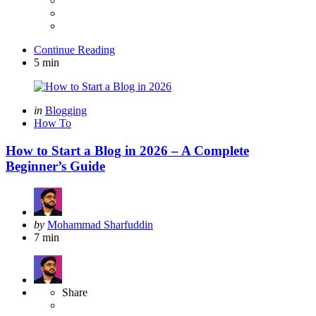
Continue Reading
5 min
Categories
Posted
in
Blogging
in
How To
How to Start a Blog in 2026 – A Complete
Beginner’s Guide
Posted
by
Mohammad Sharfuddin
by
7 min
Share