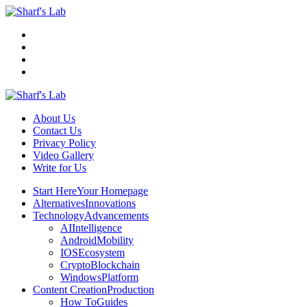
Menu
Search
Sharf's
Lab
About Us
Contact Us
Privacy Policy
Video Gallery
Write for Us
Menu
Start Here
Your Homepage
Alternatives
Innovations
Technology
Advancements
AI
Intelligence
Android
Mobility
IOS
Ecosystem
Crypto
Blockchain
Windows
Platform
Content Creation
Production
How To
Guides