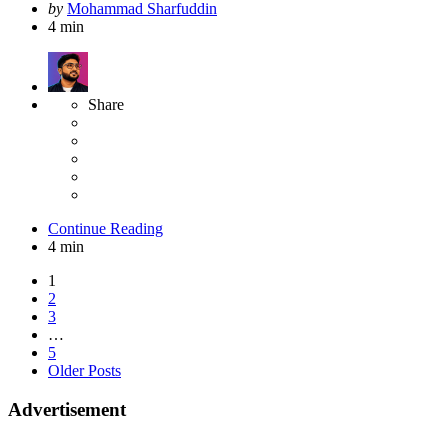
Posted
by
Mohammad Sharfuddin
by
4 min
Share
Continue Reading
4 min
Posts
1
2
pagination
3
…
5
Older Posts
Advertisement