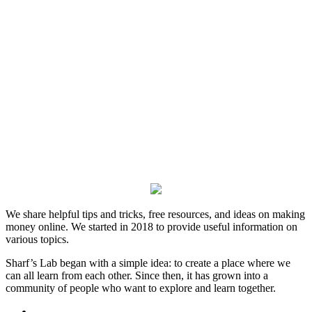
We share helpful tips and tricks, free resources, and ideas on making
money online. We started in 2018 to provide useful information on
various topics.
Sharf’s Lab began with a simple idea: to create a place where we
can all learn from each other. Since then, it has grown into a
community of people who want to explore and learn together.