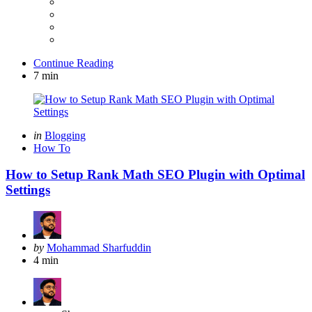
Continue Reading
7 min
Categories
Posted
in
Blogging
in
How To
How to Setup Rank Math SEO Plugin with Optimal
Settings
Posted
by
Mohammad Sharfuddin
by
4 min