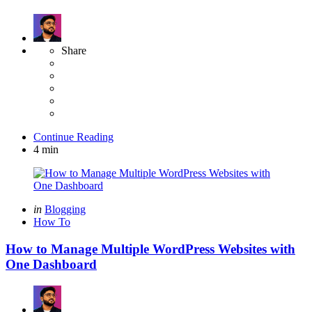
Share
Continue Reading
4 min
Categories
Posted
in
Blogging
in
How To
How to Manage Multiple WordPress Websites with
One Dashboard