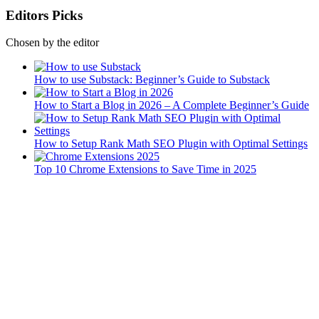
Editors Picks
Chosen by the editor
How to use Substack: Beginner’s Guide to Substack
How to Start a Blog in 2026 – A Complete Beginner’s Guide
How to Setup Rank Math SEO Plugin with Optimal Settings
Top 10 Chrome Extensions to Save Time in 2025