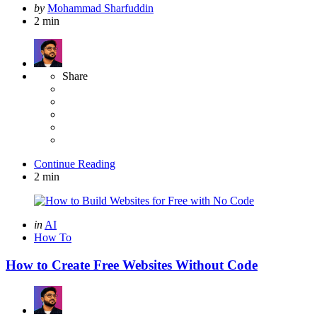
Posted
by
Mohammad Sharfuddin
by
2 min
Share
Continue Reading
2 min
Categories
Posted
in
AI
in
How To
How to Create Free Websites Without Code