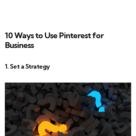
10 Ways to Use Pinterest for
Business
1. Set a Strategy