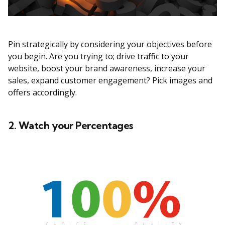
Pin strategically by considering your objectives before
you begin. Are you trying to; drive traffic to your
website, boost your brand awareness, increase your
sales, expand customer engagement? Pick images and
offers accordingly.
2. Watch your Percentages