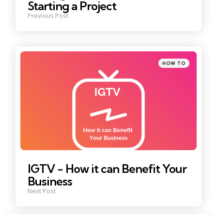
Starting a Project
Previous Post
Posted
HOW TO
in
IGTV - How it can Benefit Your
Business
Next Post