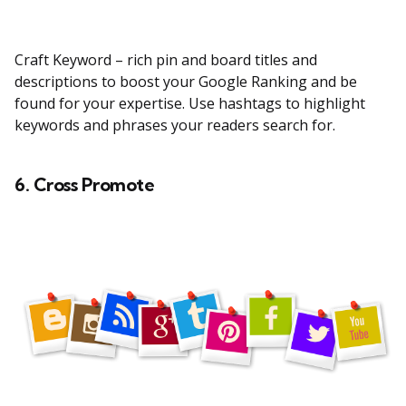
Craft Keyword – rich pin and board titles and
descriptions to boost your Google Ranking and be
found for your expertise. Use hashtags to highlight
keywords and phrases your readers search for.
6. Cross Promote