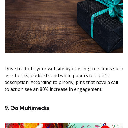
Drive traffic to your website by offering free items such
as e-books, podcasts and white papers to a pin’s
description. According to pinerly, pins that have a call
to action see an 80% increase in engagement.
9. Go Multimedia