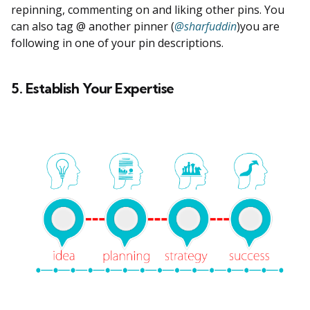
repinning, commenting on and liking other pins. You
can also tag @ another pinner (
@sharfuddin
)you are
following in one of your pin descriptions.
5. Establish Your Expertise