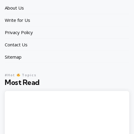
About Us
Write for Us
Privacy Policy
Contact Us
Sitemap
#Hot
Topics
Most Read