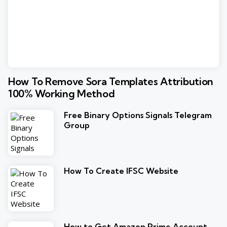
How To Remove Sora Templates Attribution
100% Working Method
Free Binary Options Signals Telegram
Group
How To Create IFSC Website
How to Get Amazon Prime Account