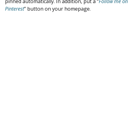
pinned automatically. In addition, put a “
Follow me on
Pinterest
” button on your homepage.