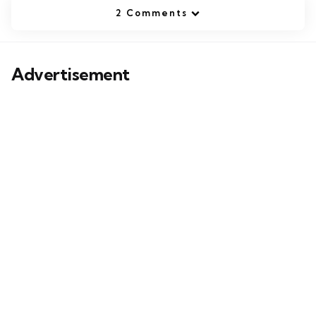
2 Comments
Advertisement