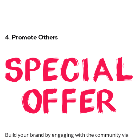
4. Promote Others
Build your brand by engaging with the community via