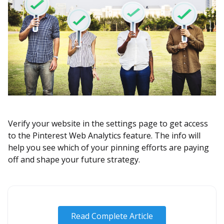
Verify your website in the settings page to get access
to the Pinterest Web Analytics feature. The info will
help you see which of your pinning efforts are paying
off and shape your future strategy.
Read Complete Article