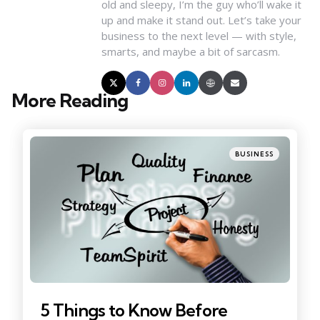
old and sleepy, I’m the guy who’ll wake it
up and make it stand out. Let’s take your
business to the next level — with style,
smarts, and maybe a bit of sarcasm.
More Reading
Post
navigation
Posted
BUSINESS
in
5 Things to Know Before