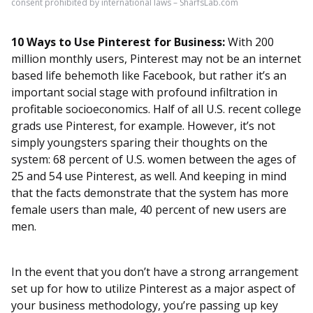
consent prohibited by international laws – SharfsLab.com
10 Ways to Use Pinterest for Business:
With 200
million monthly users, Pinterest may not be an internet
based life behemoth like Facebook, but rather it’s an
important social stage with profound infiltration in
profitable socioeconomics. Half of all U.S. recent college
grads use Pinterest, for example. However, it’s not
simply youngsters sparing their thoughts on the
system: 68 percent of U.S. women between the ages of
25 and 54 use Pinterest, as well. And keeping in mind
that the facts demonstrate that the system has more
female users than male, 40 percent of new users are
men.
In the event that you don’t have a strong arrangement
set up for how to utilize Pinterest as a major aspect of
your business methodology, you’re passing up key