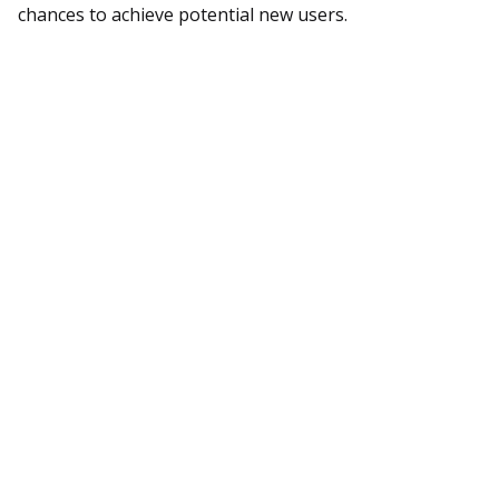
chances to achieve potential new users.