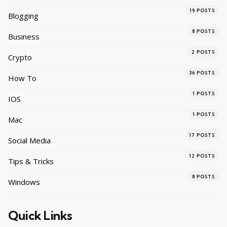
19
POSTS
Blogging
8
POSTS
Business
2
POSTS
Crypto
36
POSTS
How To
1
POSTS
IOS
1
POSTS
Mac
17
POSTS
Social Media
12
POSTS
Tips & Tricks
8
POSTS
Windows
Quick Links