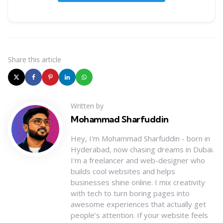
Share
this article
Written by
Mohammad Sharfuddin
Hey, I'm Mohammad Sharfuddin - born in
Hyderabad, now chasing dreams in Dubai.
I'm a freelancer and web-designer who
builds cool websites and helps
businesses shine online. I mix creativity
with tech to turn boring pages into
awesome experiences that actually get
people’s attention. If your website feels