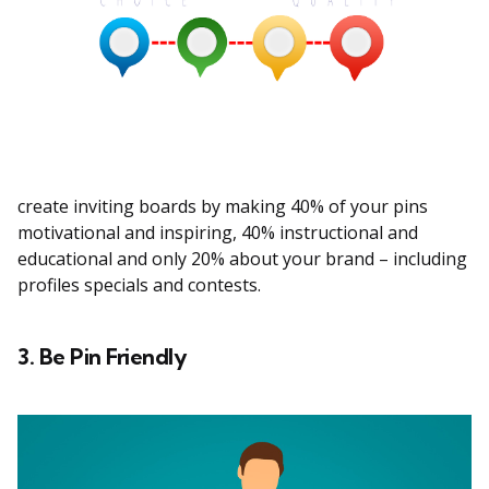
create inviting boards by making 40% of your pins
motivational and inspiring, 40% instructional and
educational and only 20% about your brand – including
profiles specials and contests.
3. Be Pin Friendly