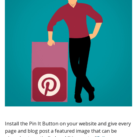
Install the Pin It Button on your website and give every
page and blog post a featured image that can be