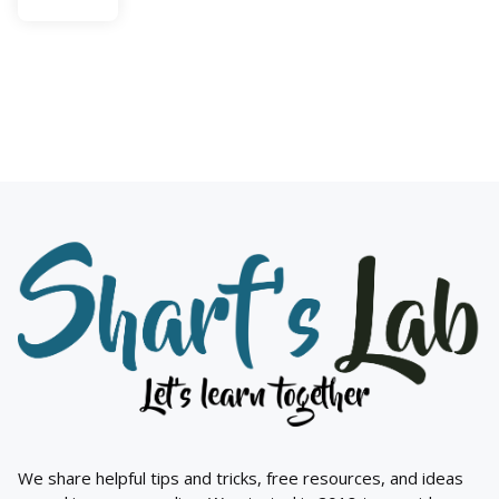
We share helpful tips and tricks, free resources, and ideas