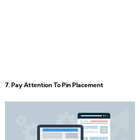
7. Pay Attention To Pin Placement