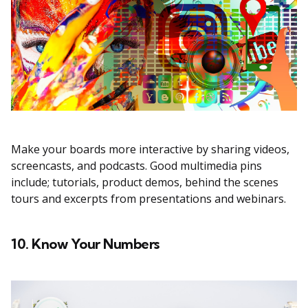
Make your boards more interactive by sharing videos,
screencasts, and podcasts. Good multimedia pins
include; tutorials, product demos, behind the scenes
tours and excerpts from presentations and webinars.
10. Know Your Numbers