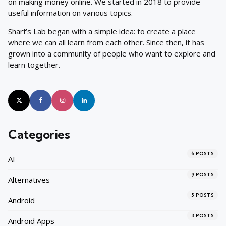
on making money online. We started in 2018 to provide
useful information on various topics.
Sharf’s Lab began with a simple idea: to create a place
where we can all learn from each other. Since then, it has
grown into a community of people who want to explore and
learn together.
Categories
6
POSTS
AI
9
POSTS
Alternatives
5
POSTS
Android
3
POSTS
Android Apps