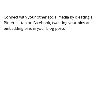
Connect with your other social media by creating a
Pinterest tab on Facebook, tweeting your pins and
embedding pins in your blog posts.