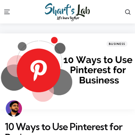
S
Menu
Categories
Posted
BUSINESS
in
10 Ways to Use Pinterest for