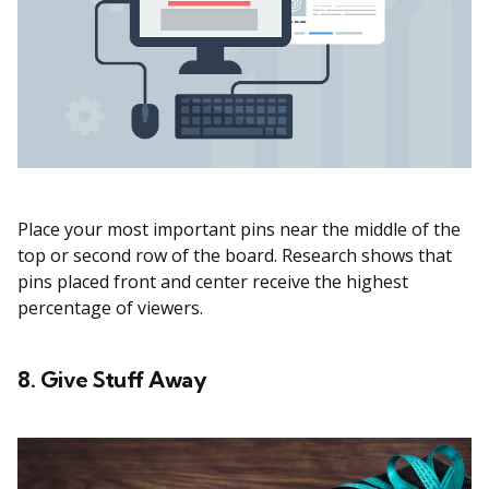
Place your most important pins near the middle of the
top or second row of the board. Research shows that
pins placed front and center receive the highest
percentage of viewers.
8. Give Stuff Away