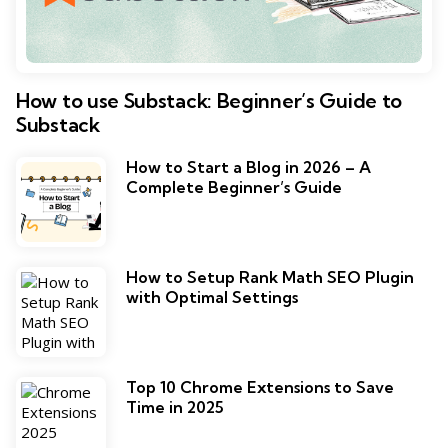
How to use Substack: Beginner’s Guide to
Substack
How to Start a Blog in 2026 – A
Complete Beginner’s Guide
How to Setup Rank Math SEO Plugin
with Optimal Settings
Top 10 Chrome Extensions to Save
Time in 2025