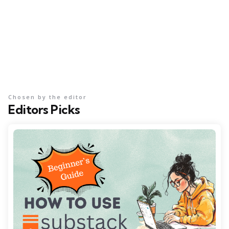
Chosen by the editor
Editors Picks