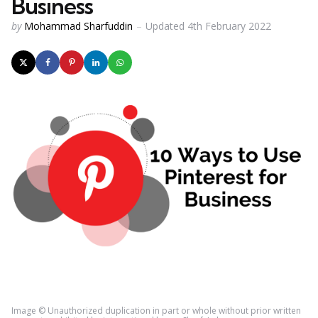
Business
Posted
by
Mohammad Sharfuddin
Updated
4th February 2022
by
Image © Unauthorized duplication in part or whole without prior written