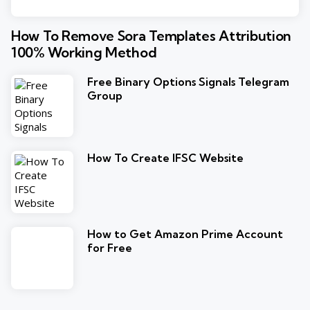
How To Remove Sora Templates Attribution
100% Working Method
Free Binary Options Signals Telegram
Group
How To Create IFSC Website
How to Get Amazon Prime Account
for Free