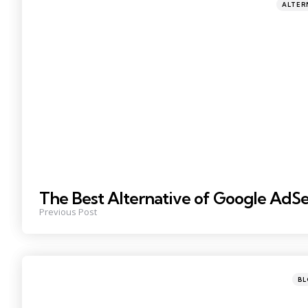
Posted
ALTER
in
The Best Alternative of Google AdS
Previous Post
Post
B
in