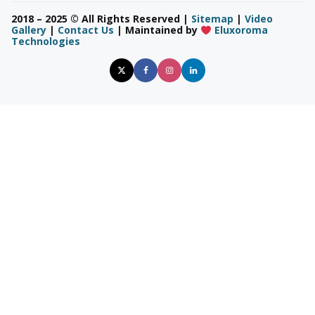
2018 – 2025 © All Rights Reserved |
Sitemap
|
Video
Gallery
|
Contact Us
| Maintained by
Eluxoroma
Technologies