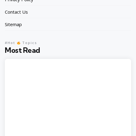
Contact Us
Sitemap
#Hot
Topics
Most Read