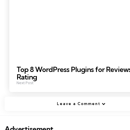
Top 8 WordPress Plugins for Review
Rating
Next Post
Leave a Comment
Advertisement