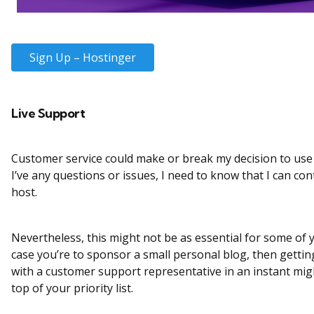
Sign Up – Hostinger
Live Support
Customer service could make or break my decision to use a
I’ve any questions or issues, I need to know that I can co
host.
Nevertheless, this might not be as essential for some of y
case you’re to sponsor a small personal blog, then gettin
with a customer support representative in an instant mig
top of your priority list.