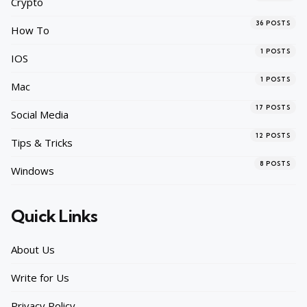
Crypto
36
POSTS
How To
1
POSTS
IOS
1
POSTS
Mac
17
POSTS
Social Media
12
POSTS
Tips & Tricks
8
POSTS
Windows
Quick Links
About Us
Write for Us
Privacy Policy