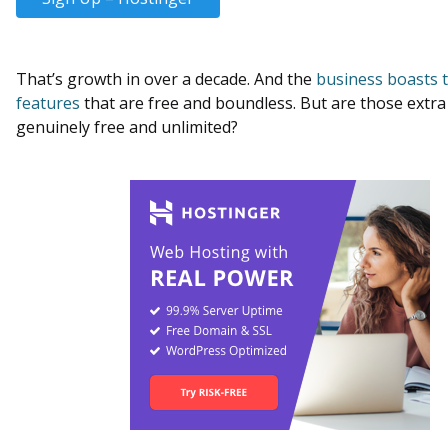
That’s growth in over a decade. And the
business boasts 
features
that are free and boundless. But are those extra
genuinely free and unlimited?