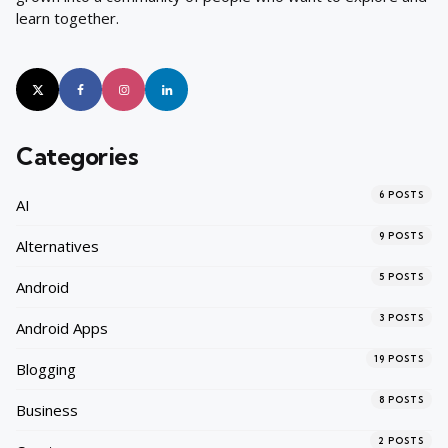
learn together.
Categories
6
POSTS
AI
9
POSTS
Alternatives
5
POSTS
Android
3
POSTS
Android Apps
19
POSTS
Blogging
8
POSTS
Business
2
POSTS