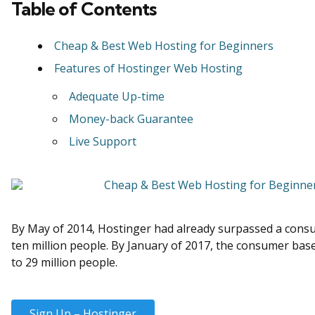
Table of Contents
Cheap & Best Web Hosting for Beginners
Features of Hostinger Web Hosting
Adequate Up-time
Money-back Guarantee
Live Support
By May of 2014, Hostinger had already surpassed a cons
ten million people. By January of 2017, the consumer ba
to 29 million people.
Sign Up – Hostinger