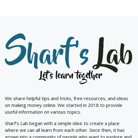
We share helpful tips and tricks, free resources, and ideas
on making money online. We started in 2018 to provide
useful information on various topics.
Sharf’s Lab began with a simple idea: to create a place
where we can all learn from each other. Since then, it has
grown into a community of people who want to explore and