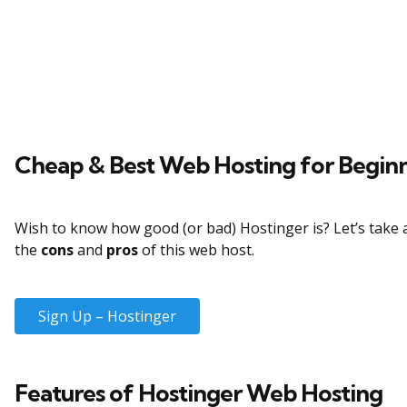
Cheap & Best Web Hosting for Begin
Wish to know how good (or bad) Hostinger is? Let’s take a
the
cons
and
pros
of this web host.
Sign Up – Hostinger
Features of Hostinger Web Hosting