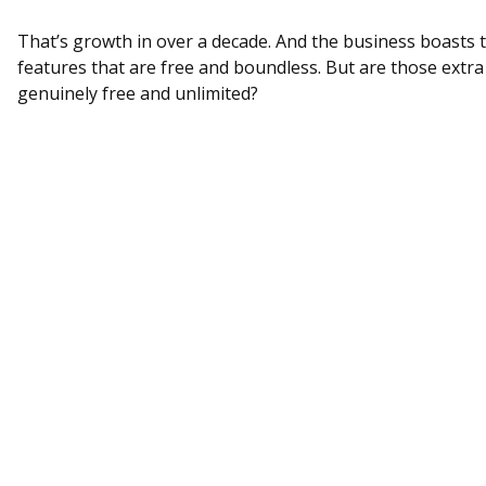
That’s growth in over a decade. And the business boasts 
features that are free and boundless. But are those extra
genuinely free and unlimited?