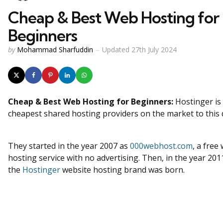
Cheap & Best Web Hosting for
Beginners
Posted
by
Mohammad Sharfuddin
Updated
27th July 2024
by
Cheap & Best Web Hosting for Beginners
:
Hostinger i
cheapest shared hosting providers on the market to this 
They started in the year 2007 as
000webhost.com
, a free
hosting service with no advertising. Then, in the year 201
the
Hostinger
website hosting brand was born.