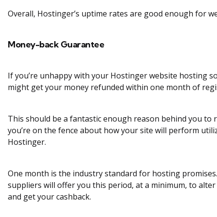
Overall, Hostinger’s uptime rates are good enough for we
Money-back Guarantee
If you’re unhappy with your Hostinger website hosting so
might get your money refunded within one month of regi
This should be a fantastic enough reason behind you to re
you’re on the fence about how your site will perform utili
Hostinger.
One month is the industry standard for hosting promises
suppliers will offer you this period, at a minimum, to alte
and get your cashback.