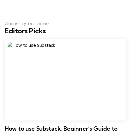
Chosen by the editor
Editors Picks
How to use Substack: Beginner’s Guide to