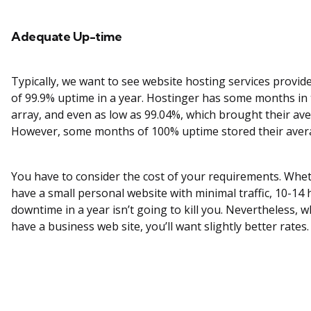
Adequate Up-time
Typically, we want to see website hosting services provid
of 99.9% uptime in a year. Hostinger has some months in
array, and even as low as 99.04%, which brought their av
However, some months of 100% uptime stored their aver
You have to consider the cost of your requirements. Whe
have a small personal website with minimal traffic, 10-14 
downtime in a year isn’t going to kill you. Nevertheless, 
have a business web site, you’ll want slightly better rates