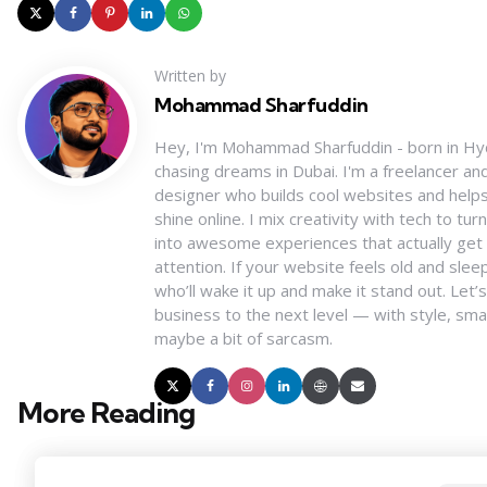
Written by
Mohammad Sharfuddin
Hey, I'm Mohammad Sharfuddin - born in H
chasing dreams in Dubai. I'm a freelancer a
designer who builds cool websites and help
shine online. I mix creativity with tech to tu
into awesome experiences that actually get
attention. If your website feels old and slee
who’ll wake it up and make it stand out. Let’
business to the next level — with style, sma
maybe a bit of sarcasm.
More Reading
Post
navigation