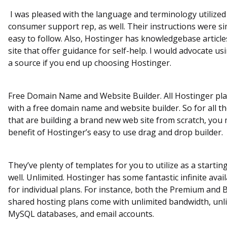
I was pleased with the language and terminology utilized
consumer support rep, as well. Their instructions were s
easy to follow. Also, Hostinger has knowledgebase article
site that offer guidance for self-help. I would advocate us
a source if you end up choosing Hostinger.
Free Domain Name and Website Builder. All Hostinger pl
with a free domain name and website builder. So for all t
that are building a brand new web site from scratch, you
benefit of Hostinger’s easy to use drag and drop builder.
They’ve plenty of templates for you to utilize as a startin
well. Unlimited. Hostinger has some fantastic infinite avai
for individual plans. For instance, both the Premium and 
shared hosting plans come with unlimited bandwidth, unl
MySQL databases, and email accounts.