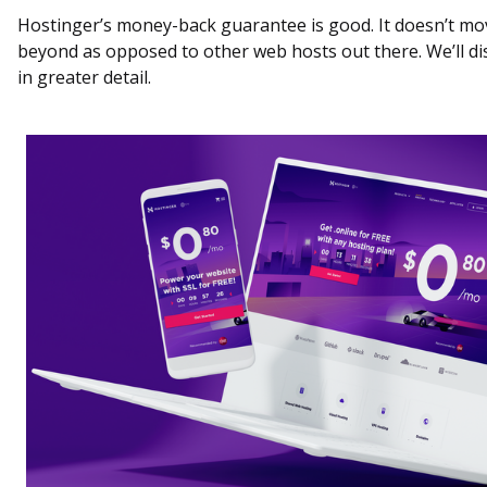
Hostinger’s money-back guarantee is good. It doesn’t mo
beyond as opposed to other web hosts out there. We’ll di
in greater detail.