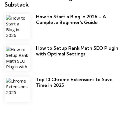
Substack
How to Start a Blog in 2026 – A
Complete Beginner’s Guide
How to Setup Rank Math SEO Plugin
with Optimal Settings
Top 10 Chrome Extensions to Save
Time in 2025