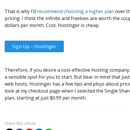
That is why I’d
recommend choosing a higher plan
over th
pricing. I think the infinite and freebies are worth the cou
dollars per month. Cost. Hostinger is cheap.
Sign Up – Hostinger
Therefore, if you desire a cost-effective hosting company,
a sensible spot for you to start. But bear in mind that just
web hosts, Hostinger has a few tips and ploys about prici
look at my checkout page when I selected the Single Sha
plan, starting at just $0.99 per month.
Share
this article