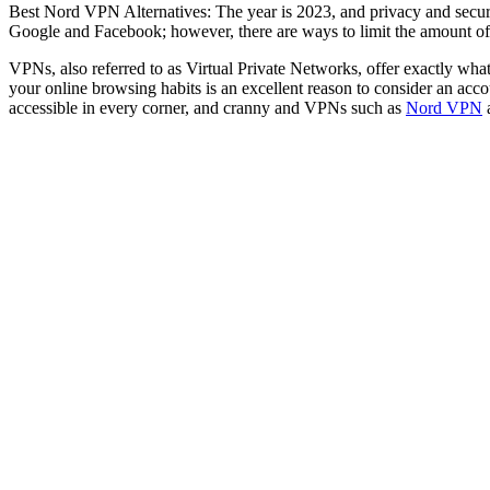
Best Nord VPN Alternatives: The year is 2023, and privacy and securit
Google and Facebook; however, there are ways to limit the amount of 
VPNs, also referred to as Virtual Private Networks, offer exactly what
your online browsing habits is an excellent reason to consider an acco
accessible in every corner, and cranny and VPNs such as
Nord VPN
a