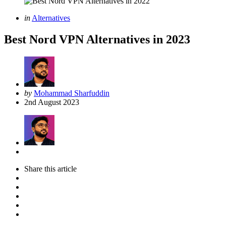
Categories
Posted
in
Alternatives
in
Best Nord VPN Alternatives in 2023
Posted
by
Mohammad Sharfuddin
by
2nd August 2023
Share
this article