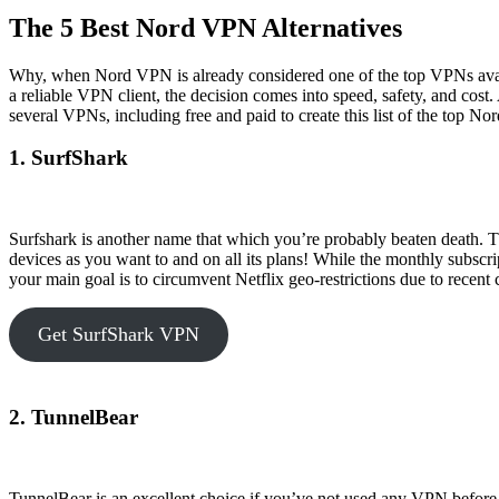
The 5 Best Nord VPN Alternatives
Why, when Nord VPN is already considered one of the top VPNs ava
a reliable VPN client, the decision comes into speed, safety, and cost
several VPNs, including free and paid to create this list of the top 
1. SurfShark
Surfshark is another name that which you’re probably beaten death. T
devices as you want to and on all its plans! While the monthly subscri
your main goal is to circumvent Netflix geo-restrictions due to recen
Get SurfShark VPN
2. TunnelBear
TunnelBear is an excellent choice if you’ve not used any VPN before 