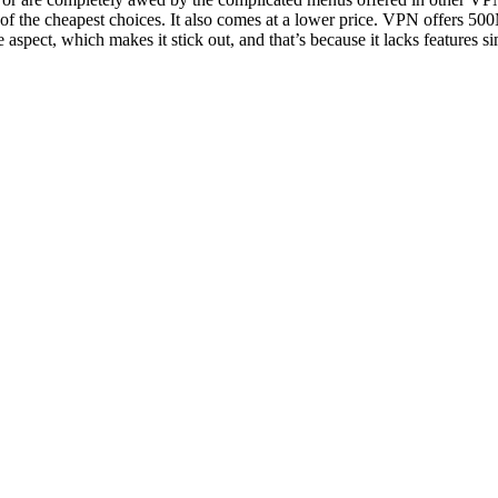
one of the cheapest choices. It also comes at a lower price. VPN offers 5
aspect, which makes it stick out, and that’s because it lacks features si