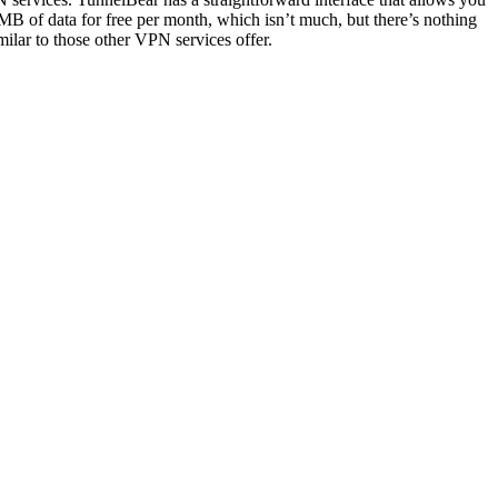
00MB of data for free per month, which isn’t much, but there’s nothing
milar to those other VPN services offer.