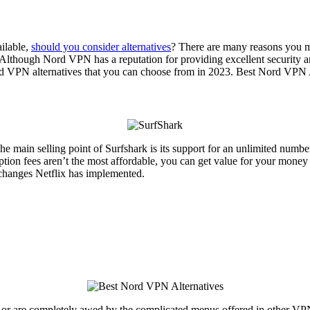
ilable,
should you consider alternatives
? There are many reasons you m
. Although Nord VPN has a reputation for providing excellent security an
Nord VPN alternatives that you can choose from in 2023. Best Nord VPN 
he main selling point of Surfshark is its support for an unlimited numb
ption fees aren’t the most affordable, you can get value for your money 
t changes Netflix has implemented.
or are completely awed by the complicated menus offered in other VPN 