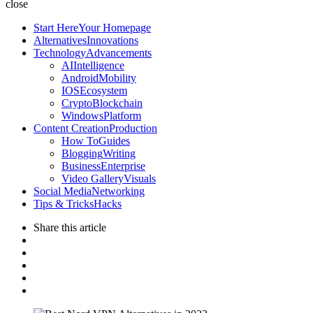
Lab
close
Start Here
Your Homepage
Alternatives
Innovations
Technology
Advancements
AI
Intelligence
Android
Mobility
IOS
Ecosystem
Crypto
Blockchain
Windows
Platform
Content Creation
Production
How To
Guides
Blogging
Writing
Business
Enterprise
Video Gallery
Visuals
Social Media
Networking
Tips & Tricks
Hacks
Share
this article