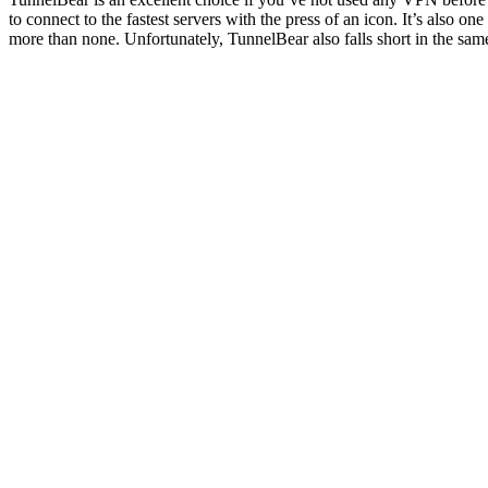
to connect to the fastest servers with the press of an icon. It’s also 
more than none. Unfortunately, TunnelBear also falls short in the same 