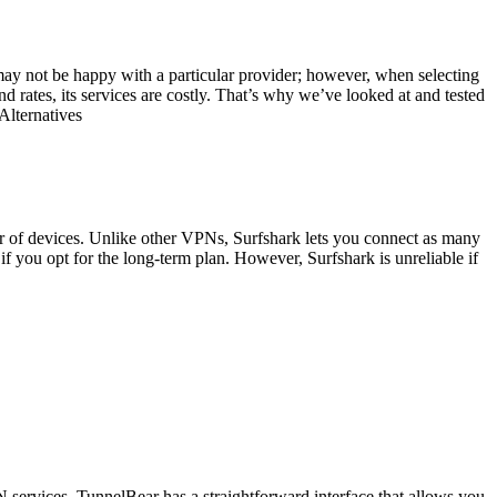
ay not be happy with a particular provider; however, when selecting
d rates, its services are costly. That’s why we’ve looked at and tested
Alternatives
er of devices. Unlike other VPNs, Surfshark lets you connect as many
if you opt for the long-term plan. However, Surfshark is unreliable if
services. TunnelBear has a straightforward interface that allows you