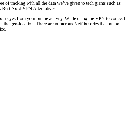
 of tracking with all the data we’ve given to tech giants such as
ns. Best Nord VPN Alternatives
s your eyes from your online activity. While using the VPN to conceal
n the geo-location. There are numerous Netflix series that are not
ice.