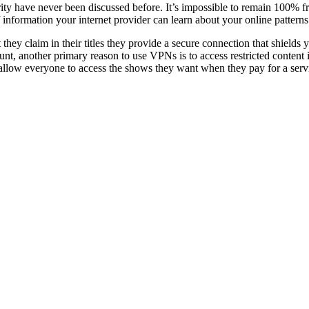
y have never been discussed before. It’s impossible to remain 100% free
information your internet provider can learn about your online patter
 they claim in their titles they provide a secure connection that shield
unt, another primary reason to use VPNs is to access restricted content i
llow everyone to access the shows they want when they pay for a serv