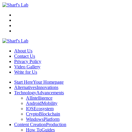
Menu
Search
Sharf's
Lab
About Us
Contact Us
Privacy Policy
Video Gallery
Write for Us
Menu
Start Here
Your Homepage
Alternatives
Innovations
Technology
Advancements
AI
Intelligence
Android
Mobility
IOS
Ecosystem
Crypto
Blockchain
Windows
Platform
Content Creation
Production
How To
Guides